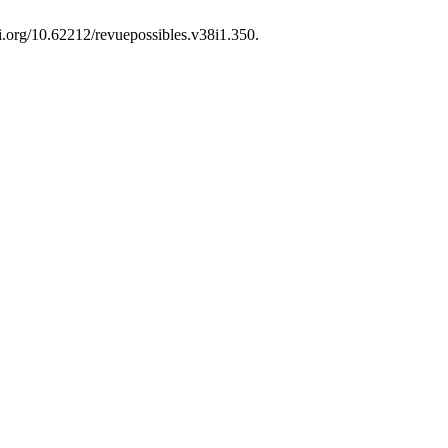
oi.org/10.62212/revuepossibles.v38i1.350.