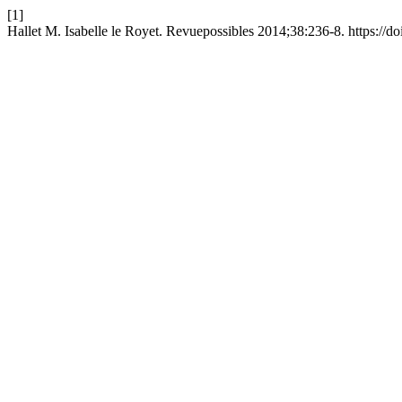
[1]
Hallet M. Isabelle le Royet. Revuepossibles 2014;38:236-8. https://d