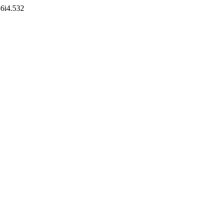
36i4.532