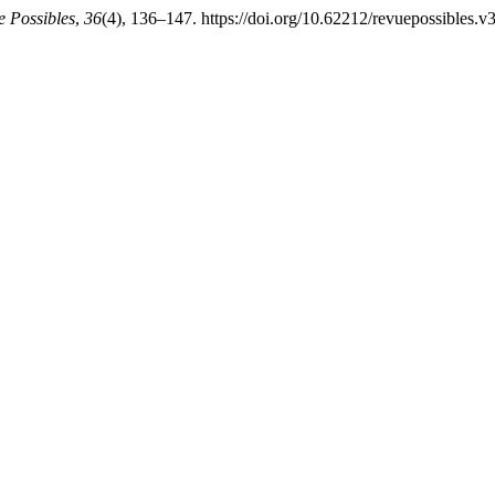
 Possibles
,
36
(4), 136–147. https://doi.org/10.62212/revuepossibles.v