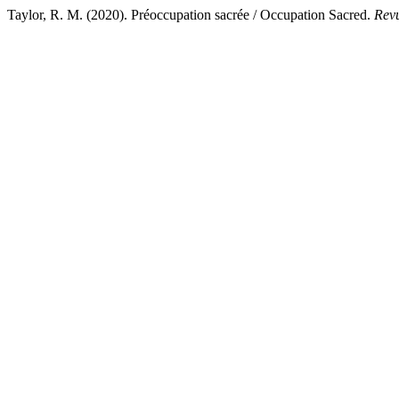
Taylor, R. M. (2020). Préoccupation sacrée / Occupation Sacred.
Revu