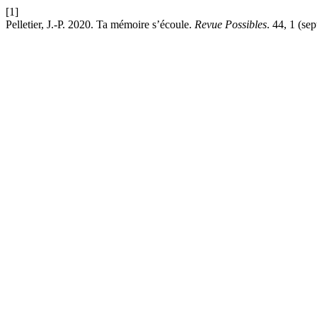
[1]
Pelletier, J.-P. 2020. Ta mémoire s’écoule.
Revue Possibles
. 44, 1 (se