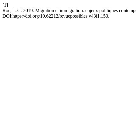
[1]
Roc, J.-C. 2019. Migration et immigration: enjeux politiques contemp
DOI:https://doi.org/10.62212/revuepossibles.v43i1.153.